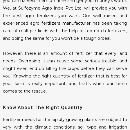
you can harvest them on time and get your money’s worth.
We, at Sulfozyme Agro India Pvt Ltd, will provide you with
the best agro fertilizers you want. Our well-trained and
experienced agro fertilizers manufacturer has been taking
care of multiple fields with the help of top-notch fertilizers,
and doing the same for you won’t be a tough ordeal.
However, there is an amount of fertilizer that every land
needs. Overdoing it can cause some serious trouble, and
might even end up killing the crops before they can serve
you. Knowing the right quantity of fertilizer that is best for
your farm is really important, and that’s when our team
comes to the rescue.
Know About The Right Quantity:
Fertilizer needs for the rapidly growing plants are subject to
vary with the climatic conditions, soil type and irrigation