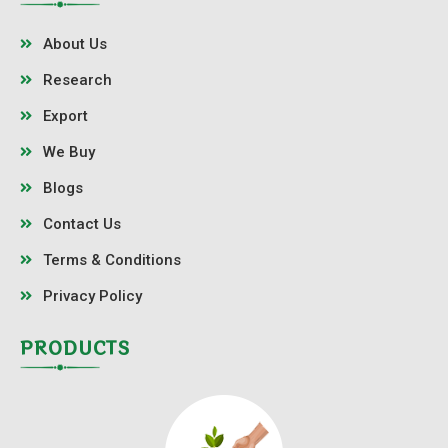
About Us
Research
Export
We Buy
Blogs
Contact Us
Terms & Conditions
Privacy Policy
PRODUCTS