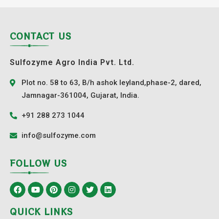
CONTACT US
Sulfozyme Agro India Pvt. Ltd.
Plot no. 58 to 63, B/h ashok leyland,phase-2, dared,
Jamnagar-361004, Gujarat, India.
+91 288 273 1044
info@sulfozyme.com
FOLLOW US
QUICK LINKS