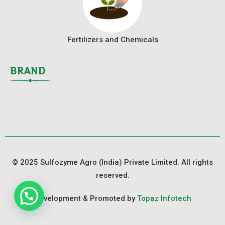
Fertilizers and Chemicals
BRAND
© 2025 Sulfozyme Agro (India) Private Limited. All rights
reserved.
Development & Promoted by
Topaz Infotech