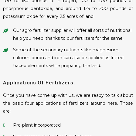
100 to 150 pounds of nitrogen, 100 to 200 pounds of
phosphorus pentoxide, and around 125 to 200 pounds of
potassium oxide for every 2.5 acres of land.
Our agro fertilizer supplier will offer all sorts of nutritional
help you need, thanks to our fertilizers for the same.
Some of the secondary nutrients like magnesium,
calcium, boron and iron can also be applied as fritted
traced elements while preparing the land.
Applications Of Fertilizers:
Once you have come up with us, we are ready to talk about
the basic four applications of fertilizers around here. Those
are:
Pre-plant incorporated