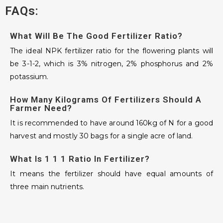
FAQs:
What Will Be The Good Fertilizer Ratio?
The ideal NPK fertilizer ratio for the flowering plants will
be 3-1-2, which is 3% nitrogen, 2% phosphorus and 2%
potassium.
How Many Kilograms Of Fertilizers Should A
Farmer Need?
It is recommended to have around 160kg of N for a good
harvest and mostly 30 bags for a single acre of land.
What Is 1 1 1 Ratio In Fertilizer?
It means the fertilizer should have equal amounts of
three main nutrients.