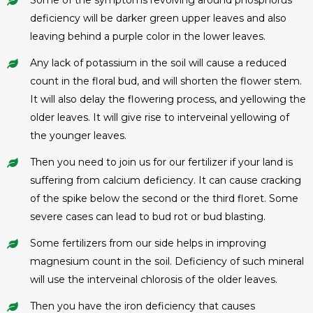
deficiency will be darker green upper leaves and also
leaving behind a purple color in the lower leaves.
Any lack of potassium in the soil will cause a reduced
count in the floral bud, and will shorten the flower stem.
It will also delay the flowering process, and yellowing the
older leaves. It will give rise to interveinal yellowing of
the younger leaves.
Then you need to join us for our fertilizer if your land is
suffering from calcium deficiency. It can cause cracking
of the spike below the second or the third floret. Some
severe cases can lead to bud rot or bud blasting.
Some fertilizers from our side helps in improving
magnesium count in the soil. Deficiency of such mineral
will use the interveinal chlorosis of the older leaves.
Then you have the iron deficiency that causes