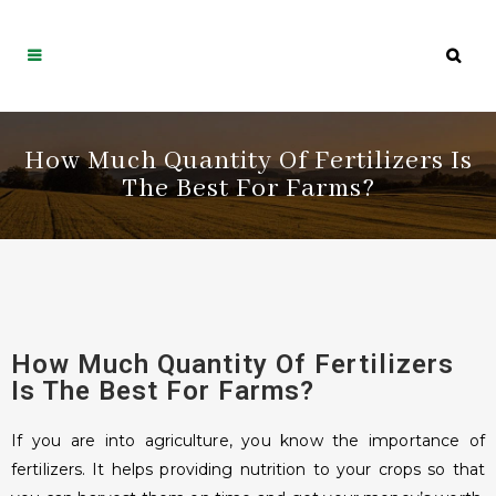
How Much Quantity Of Fertilizers Is
The Best For Farms?
How Much Quantity Of Fertilizers
Is The Best For Farms?
If you are into agriculture, you know the importance of
fertilizers. It helps providing nutrition to your crops so that