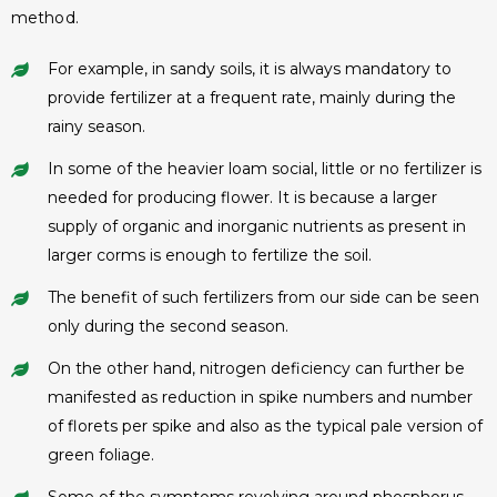
method.
For example, in sandy soils, it is always mandatory to
provide fertilizer at a frequent rate, mainly during the
rainy season.
In some of the heavier loam social, little or no fertilizer is
needed for producing flower. It is because a larger
supply of organic and inorganic nutrients as present in
larger corms is enough to fertilize the soil.
The benefit of such fertilizers from our side can be seen
only during the second season.
On the other hand, nitrogen deficiency can further be
manifested as reduction in spike numbers and number
of florets per spike and also as the typical pale version of
green foliage.
Some of the symptoms revolving around phosphorus