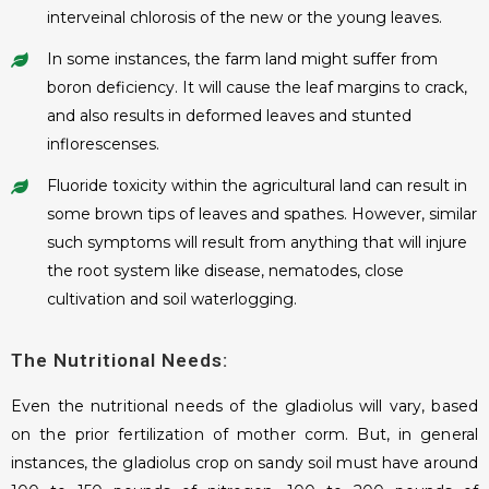
interveinal chlorosis of the new or the young leaves.
In some instances, the farm land might suffer from
boron deficiency. It will cause the leaf margins to crack,
and also results in deformed leaves and stunted
inflorescenses.
Fluoride toxicity within the agricultural land can result in
some brown tips of leaves and spathes. However, similar
such symptoms will result from anything that will injure
the root system like disease, nematodes, close
cultivation and soil waterlogging.
The Nutritional Needs:
Even the nutritional needs of the gladiolus will vary, based
on the prior fertilization of mother corm. But, in general
instances, the gladiolus crop on sandy soil must have around