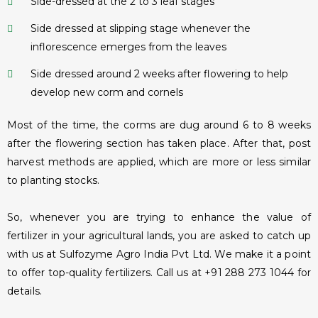
Side-dressed at the 2 to 3 leaf stages
Side dressed at slipping stage whenever the
inflorescence emerges from the leaves
Side dressed around 2 weeks after flowering to help
develop new corm and cornels
Most of the time, the corms are dug around 6 to 8 weeks
after the flowering section has taken place. After that, post
harvest methods are applied, which are more or less similar
to planting stocks.
So, whenever you are trying to enhance the value of
fertilizer in your agricultural lands, you are asked to catch up
with us at Sulfozyme Agro India Pvt Ltd. We make it a point
to offer top-quality fertilizers. Call us at +91 288 273 1044 for
details.