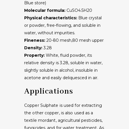
Blue store)
Molecular formula:
CuSO4.5H20
Physical characteristics:
Blue crystal
or powder, free-flowing, and soluble in
water, without impurities.
Fineness:
20-80 mesh,80 mesh upper
Density:
3.28
Property:
White, fluid powder, its
relative density is 3.28, soluble in water,
slightly soluble in alcohol, insoluble in
acetone and easily deliquesced in air.
Applications
Copper Sulphate is used for extracting
the other copper, is also used as a
textile mordant, agricultural pesticides,
fungicides, and for water treatment. As