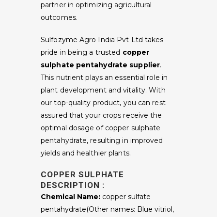
partner in optimizing agricultural
outcomes.
Sulfozyme Agro India Pvt Ltd takes
pride in being a trusted
copper
sulphate pentahydrate supplier
.
This nutrient plays an essential role in
plant development and vitality. With
our top-quality product, you can rest
assured that your crops receive the
optimal dosage of copper sulphate
pentahydrate, resulting in improved
yields and healthier plants.
COPPER SULPHATE
DESCRIPTION :
Chemical Name:
copper sulfate
pentahydrate(Other names: Blue vitriol,