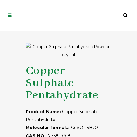
Copper
Sulphate
Pentahydrate
Product Name:
Copper Sulphate
Pentahydrate
Molecular formula
: CuSO
.5H
0
4
2
CAS NO.:
7758-99-8