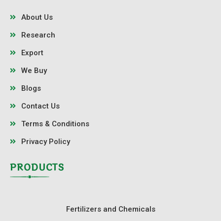
About Us
Research
Export
We Buy
Blogs
Contact Us
Terms & Conditions
Privacy Policy
PRODUCTS
Fertilizers and Chemicals