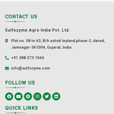
CONTACT US
Sulfozyme Agro India Pvt. Ltd.
Plot no. 58 to 63, B/h ashok leyland,phase-2, dared,
Jamnagar-361004, Gujarat, India.
+91 288 273 1044
info@sulfozyme.com
FOLLOW US
QUICK LINKS