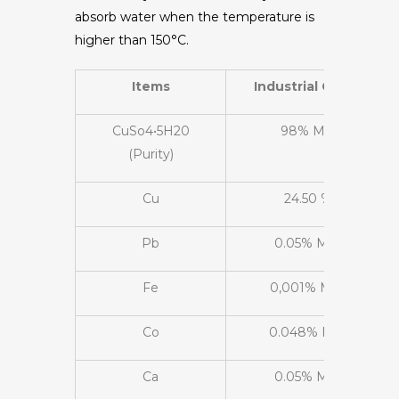
absorb water when the temperature is
higher than 150°C.
Items
Industrial Grade
CuSo4•5H20
98% Min
(Purity)
Cu
24.50 %
Pb
0.05% Max
Fe
0,001% Max
Co
0.048% Max
Ca
0.05% Max