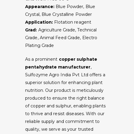
Appearance:
Blue Powder, Blue
Crystal, Blue Crystalline Powder
Application:
Flotation reagent
Grad:
Agriculture Grade, Technical
Grade, Animal Feed Grade, Electro
Plating Grade
As a prominent
copper sulphate
pentahydrate manufacturer
,
Sulfozyme Agro India Pvt Ltd offers a
superior solution for enhancing plant
nutrition. Our product is meticulously
produced to ensure the right balance
of copper and sulphur, enabling plants
to thrive and resist diseases. With our
reliable supply and commitment to
quality, we serve as your trusted