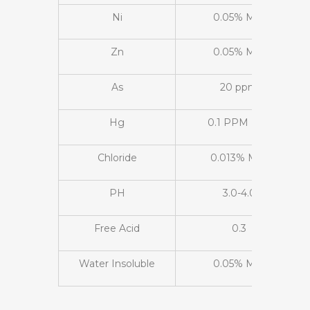
Ni
0.05% Max
Zn
0.05% Max
As
20 ppm
Hg
0.1 PPM Max
Chloride
0.013% Max
PH
3.0-4.0
Free Acid
0.3
Water Insoluble
0.05% Max