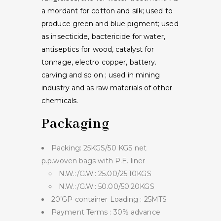
a mordant for cotton and silk; used to
produce green and blue pigment; used
as insecticide, bactericide for water,
antiseptics for wood, catalyst for
tonnage, electro copper, battery.
carving and so on ; used in mining
industry and as raw materials of other
chemicals.
Packaging
Packing: 25KGS/50 KGS net
p.p.woven bags with P.E. liner
N.W.:/G.W.: 25.00/25.10KGS
N.W.:/G.W.: 50.00/50.20KGS
20’GP container Loading : 25MTS
Payment Terms : 30% advance