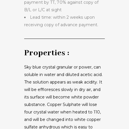
payment by TT, 70% against copy of
B/L or L/C at sight
Lead time: within 2 weeks upon
receiving copy of advance payment.
Properties :
Sky blue crystal granular or power, can
soluble in water and diluted acetic acid.
The solution appears as weak acidity. It
will be effloresces slowly in dry air, and
its surface will become white powder
substance. Copper Sulphate will lose
four crystal water when heated to 110,
and will be changed into white copper
sulfate anhydrous which is easy to