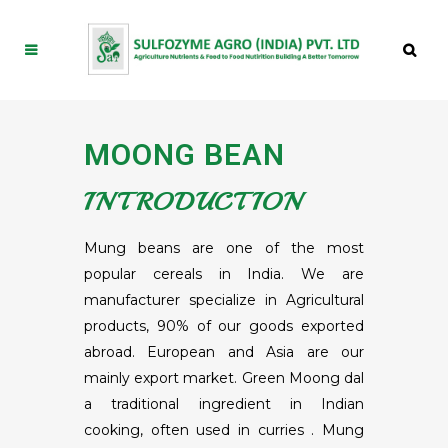
MOONG BEAN
INTRODUCTION
Mung beans are one of the most
popular cereals in India. We are
manufacturer specialize in Agricultural
products, 90% of our goods exported
abroad. European and Asia are our
mainly export market. Green Moong dal
a traditional ingredient in Indian
cooking, often used in curries . Mung