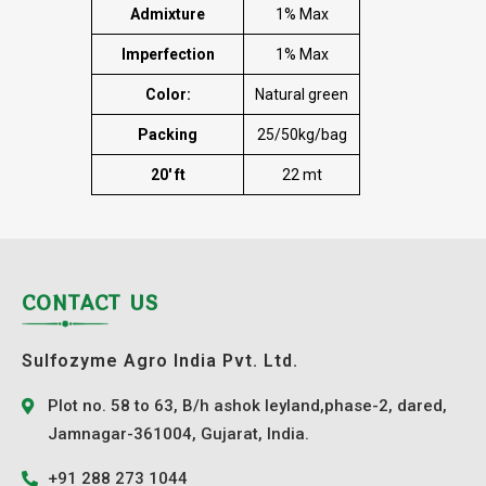
Admixture
1% Max
Imperfection
1% Max
Color:
Natural green
Packing
25/50kg/bag
20′ ft
22 mt
CONTACT US
Sulfozyme Agro India Pvt. Ltd.
Plot no. 58 to 63, B/h ashok leyland,phase-2, dared,
Jamnagar-361004, Gujarat, India.
+91 288 273 1044