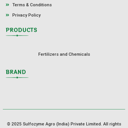
Terms & Conditions
Privacy Policy
PRODUCTS
Fertilizers and Chemicals
BRAND
© 2025 Sulfozyme Agro (India) Private Limited. All rights