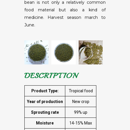
bean is not only a relatively common
food material but also a kind of
medicine. Harvest season march to
June.
DESCRIPTION
Product Type:
Tropical food
Year of production
New crop
Sprouting rate
99% up
Moisture
14-15% Max