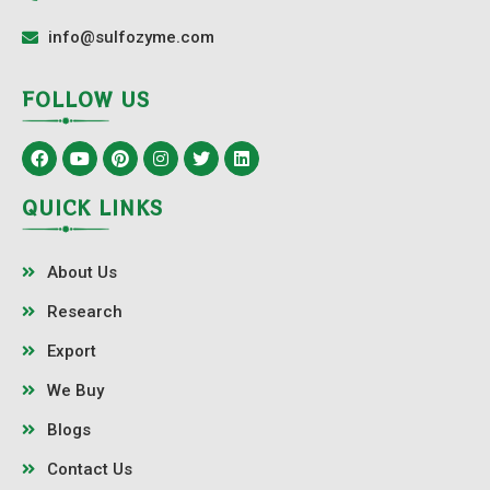
info@sulfozyme.com
FOLLOW US
QUICK LINKS
About Us
Research
Export
We Buy
Blogs
Contact Us