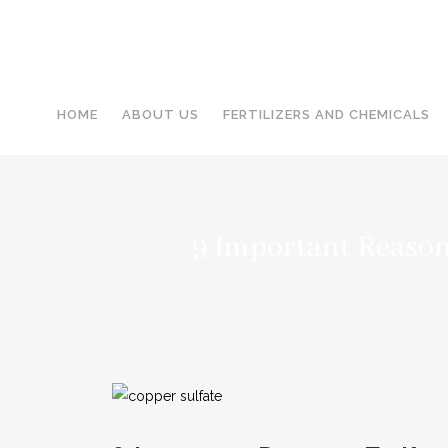
HOME
ABOUT US
FERTILIZERS AND CHEMICALS
9 Important Reaso