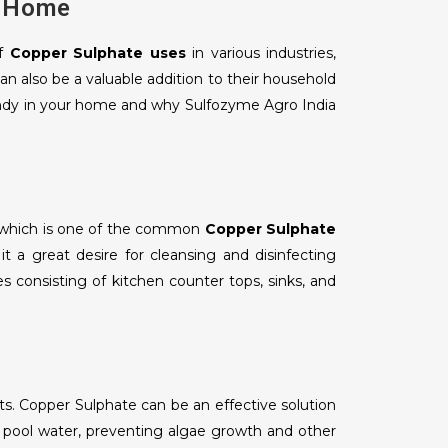
r Home
of
Copper Sulphate uses
in various industries,
n also be a valuable addition to their household
handy in your home and why Sulfozyme Agro India
t which is one of the common
Copper Sulphate
it a great desire for cleansing and disinfecting
s consisting of kitchen counter tops, sinks, and
s. Copper Sulphate can be an effective solution
pool water, preventing algae growth and other