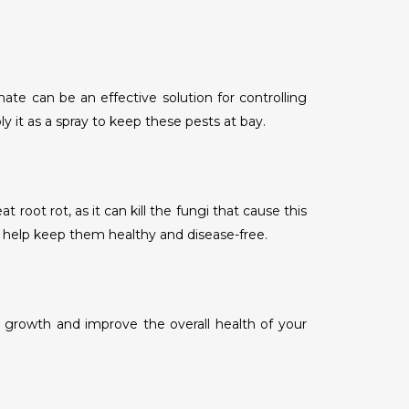
te can be an effective solution for controlling
y it as a spray to keep these pests at bay.
oot rot, as it can kill the fungi that cause this
l help keep them healthy and disease-free.
hy growth and improve the overall health of your