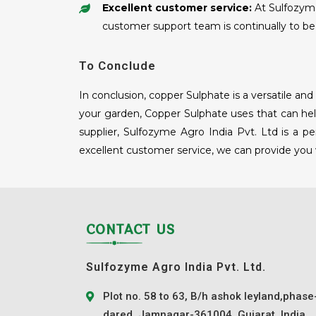
Excellent customer service:
At Sulfozyme 
customer support team is continually to be 
To Conclude
In conclusion, copper Sulphate is a versatile a
your garden, Copper Sulphate uses that can help
supplier, Sulfozyme Agro India Pvt. Ltd is a p
excellent customer service, we can provide you
CONTACT US
Sulfozyme Agro India Pvt. Ltd.
Plot no. 58 to 63, B/h ashok leyland,phase
dared, Jamnagar-361004, Gujarat, India.