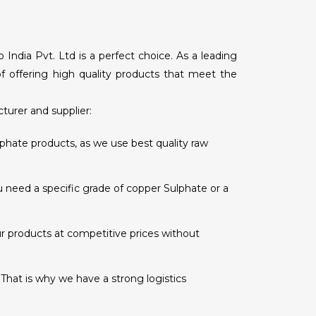
ndia Pvt. Ltd is a perfect choice. As a leading
of offering high quality products that meet the
urer and supplier:
hate products, as we use best quality raw
 need a specific grade of copper Sulphate or a
r products at competitive prices without
 That is why we have a strong logistics