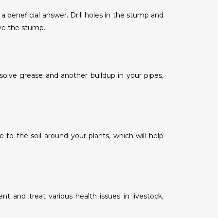
 beneficial answer. Drill holes in the stump and
ove the stump.
solve grease and another buildup in your pipes,
to the soil around your plants, which will help
t and treat various health issues in livestock,