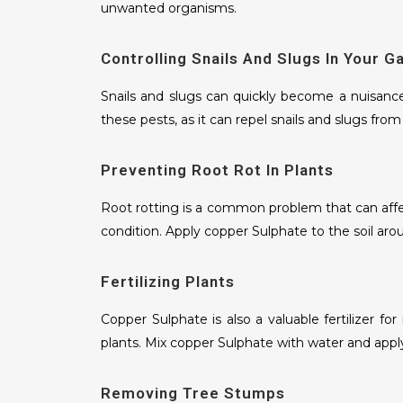
unwanted organisms.
Controlling Snails And Slugs In Your G
Snails and slugs can quickly become a nuisance
these pests, as it can repel snails and slugs fro
Preventing Root Rot In Plants
Root rotting is a common problem that can affect
condition. Apply copper Sulphate to the soil aro
Fertilizing Plants
Copper Sulphate is also a valuable fertilizer f
plants. Mix copper Sulphate with water and apply
Removing Tree Stumps