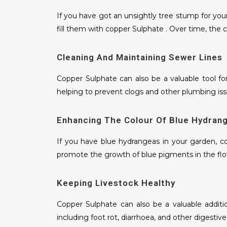
If you have got an unsightly tree stump for your
fill them with copper Sulphate . Over time, the c
Cleaning And Maintaining Sewer Lines
Copper Sulphate can also be a valuable tool fo
helping to prevent clogs and other plumbing iss
Enhancing The Colour Of Blue Hydran
If you have blue hydrangeas in your garden, co
promote the growth of blue pigments in the flo
Keeping Livestock Healthy
Copper Sulphate can also be a valuable additio
including foot rot, diarrhoea, and other digestive