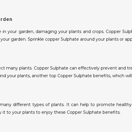
WHITE ONION POWDER AND
KIBBLED
arden
RED ONION POWDER AND KIBBLED
 in your garden, damaging your plants and crops. Copper Sulpha
GARLIC POWDER AND FLAKES
m your garden. Sprinkle copper Sulphate around your plants or appl
DRY CURRY LEAVES
DRY CURRY LEAVES POWDER
 many plants. Copper Sulphate can effectively prevent and treat r
DRY KASURI METHI
und your plants, another top Copper Sulphate benefits, which wil
DRY KASURI METHI POWDER
WHEAT FLOUR
or many different types of plants. It can help to promote healt
 it to your plants to enjoy these Copper Sulphate benefits.