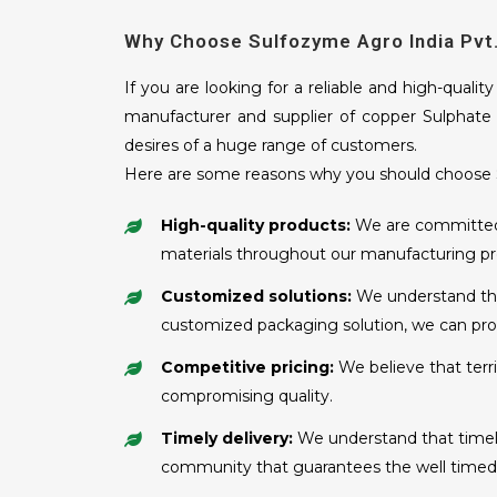
Why Choose Sulfozyme Agro India Pvt.
If you are looking for a reliable and high-qualit
manufacturer and supplier of copper Sulphate i
desires of a huge range of customers.
Here are some reasons why you should choose S
High-quality products:
We are committed t
materials throughout our manufacturing pr
Customized solutions:
We understand that
customized packaging solution, we can prov
Competitive pricing:
We believe that terr
compromising quality.
Timely delivery:
We understand that timely 
community that guarantees the well timed s