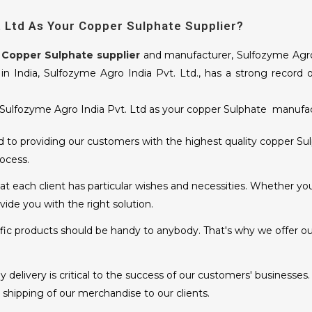
 Ltd As Your Copper Sulphate Supplier?
y
Copper Sulphate supplier
and manufacturer, Sulfozyme Agro I
n India, Sulfozyme Agro India Pvt. Ltd., has a strong record 
ulfozyme Agro India Pvt. Ltd as your copper Sulphate manufact
o providing our customers with the highest quality copper Sulp
ocess.
 each client has particular wishes and necessities. Whether you
ide you with the right solution.
ific products should be handy to anybody. That's why we offer ou
delivery is critical to the success of our customers' businesses.
hipping of our merchandise to our clients.