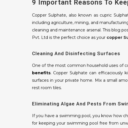
9 Important Reasons To Kee
Copper Sulphate, also known as cupric Sulphat
including agriculture, mining, and manufacturin
cleaning and maintenance arsenal. This blog po
Pvt. Ltd is the perfect choice as your
copper S
Cleaning And Disinfecting Surfaces
One of the most common household uses of cop
benefits
. Copper Sulphate can efficaciously ki
surfaces in your private home. Mix a small amou
rest room tiles.
Eliminating Algae And Pests From Sw
If you have a swimming pool, you know how chal
for keeping your swimming pool free from unw