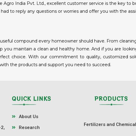
Agro India Pvt. Ltd., excellent customer service is the key to b
had to reply any questions or worries and offer you with the assi
nd useful compound every homeowner should have. From cleaning a
 you maintain a clean and healthy home. And if you are looking
erfect choice. With our commitment to quality, customized solut
 with the products and support you need to succeed.
QUICK LINKS
PRODUCTS
About Us
Fertilizers and Chemica
-2,
Research