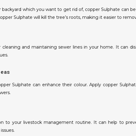
 backyard which you want to get rid of, copper Sulphate can be a
opper Sulphate will kill the tree’s roots, making it easier to rem
r cleaning and maintaining sewer lines in your home. It can dis
ues.
geas
pper Sulphate can enhance their colour. Apply copper Sulphate 
wers.
n to your livestock management routine. It can help to preven
 issues.