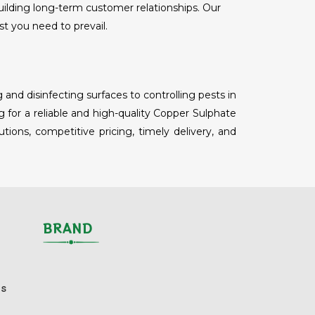
uilding long-term customer relationships. Our
st you need to prevail.
nd disinfecting surfaces to controlling pests in
 for a reliable and high-quality Copper Sulphate
ions, competitive pricing, timely delivery, and
BRAND
ls