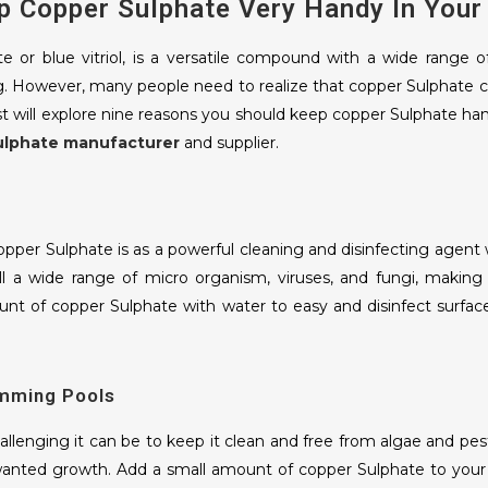
p Copper Sulphate Very Handy In You
ORGANIC FERTILIZER
e or blue vitriol, is a versatile compound with a wide range 
MIX MICRO NUTRIENT
g. However, many people need to realize that copper Sulphate ca
st will explore nine reasons you should keep copper Sulphate 
ulphate manufacturer
and supplier.
MOONG BEAN
BASMATI RICE
PEANUT
per Sulphate is as a powerful cleaning and disinfecting agen
ll a wide range of micro organism, viruses, and fungi, making 
CORIANDER SEEDS
nt of copper Sulphate with water to easy and disinfect surface
MUSTARD
CUMIN SEEDS
imming Pools
AJWAIN SEEDS
lenging it can be to keep it clean and free from algae and pest
FRESH ONION
anted growth. Add a small amount of copper Sulphate to your 
FRESH GARLIC