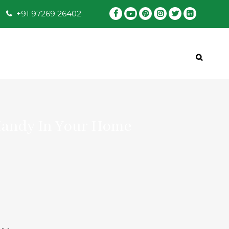
+91 97269 26402
Handy In Your Home